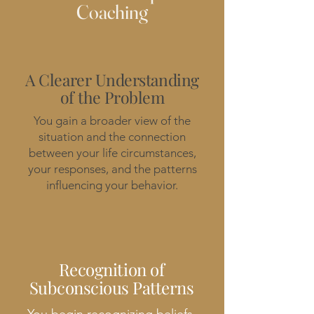
Coaching
A Clearer Understanding
of the Problem
You gain a broader view of the
situation and the connection
between your life circumstances,
your responses, and the patterns
influencing your behavior.
Recognition of
Subconscious Patterns