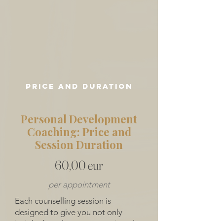
price and duration
Personal Development
Coaching: Price and
Session Duration
60,00 eur
per appointment
Each counselling session is
designed to give you not only