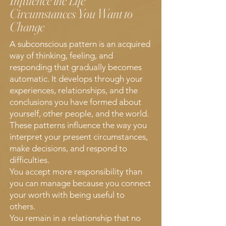
Influence the Life
Circumstances You Want to
Change
A subconscious pattern is an acquired
way of thinking, feeling, and
responding that gradually becomes
automatic. It develops through your
experiences, relationships, and the
conclusions you have formed about
yourself, other people, and the world.
These patterns influence the way you
interpret your present circumstances,
make decisions, and respond to
difficulties.
You accept more responsibility than
you can manage because you connect
your worth with being useful to
others.
You remain in a relationship that no