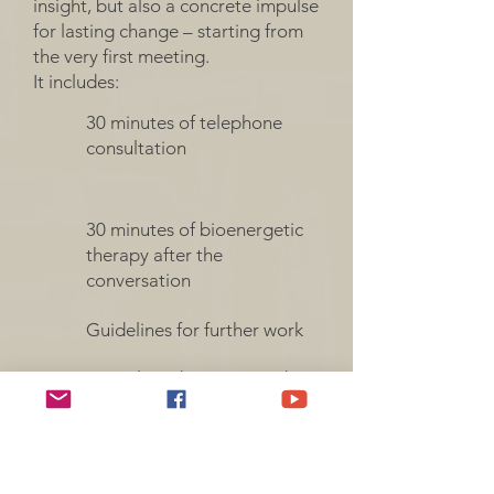
insight, but also a concrete impulse
for lasting change – starting from
the very first meeting.
It includes:
30 minutes of telephone
consultation
30 minutes of bioenergetic
therapy after the
conversation
Guidelines for further work
Complete discretion and a
safe space for open
conversation
Complete discretion and a