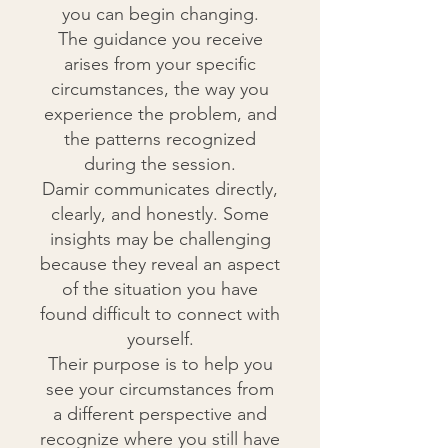
you can begin changing.
The guidance you receive
arises from your specific
circumstances, the way you
experience the problem, and
the patterns recognized
during the session.
Damir communicates directly,
clearly, and honestly. Some
insights may be challenging
because they reveal an aspect
of the situation you have
found difficult to connect with
yourself.
Their purpose is to help you
see your circumstances from
a different perspective and
recognize where you still have