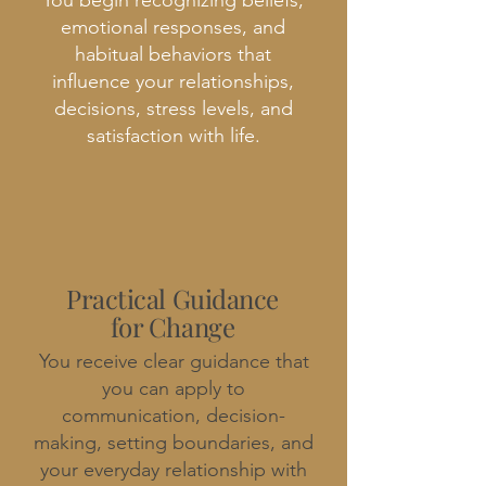
You begin recognizing beliefs,
emotional responses, and
habitual behaviors that
influence your relationships,
decisions, stress levels, and
satisfaction with life.
Practical Guidance
for Change
You receive clear guidance that
you can apply to
communication, decision-
making, setting boundaries, and
your everyday relationship with