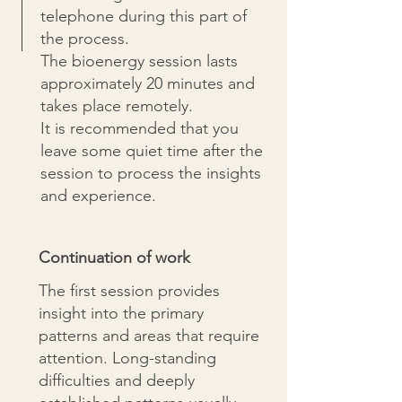
telephone during this part of
the process.
The bioenergy session lasts
approximately 20 minutes and
takes place remotely.
It is recommended that you
leave some quiet time after the
session to process the insights
and experience.
Continuation of work
The first session provides
insight into the primary
patterns and areas that require
attention. Long-standing
difficulties and deeply