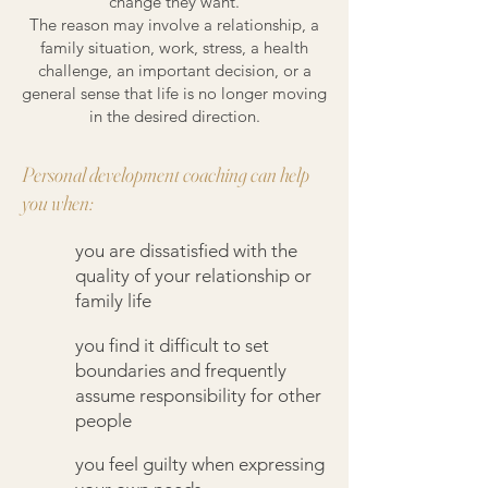
change they want.
The reason may involve a relationship, a
family situation, work, stress, a health
challenge, an important decision, or a
general sense that life is no longer moving
in the desired direction.
Personal development coaching can help
you when:
you are dissatisfied with the
quality of your relationship or
family life
you find it difficult to set
boundaries and frequently
assume responsibility for other
people
you feel guilty when expressing