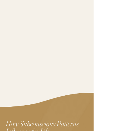
How Subconscious Patterns