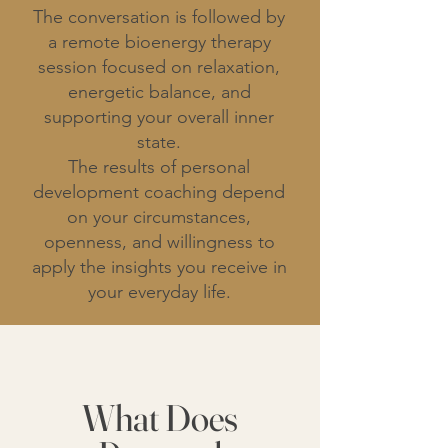
The conversation is followed by
a remote bioenergy therapy
session focused on relaxation,
energetic balance, and
supporting your overall inner
state.
The results of personal
development coaching depend
on your circumstances,
openness, and willingness to
apply the insights you receive in
your everyday life.
What Does