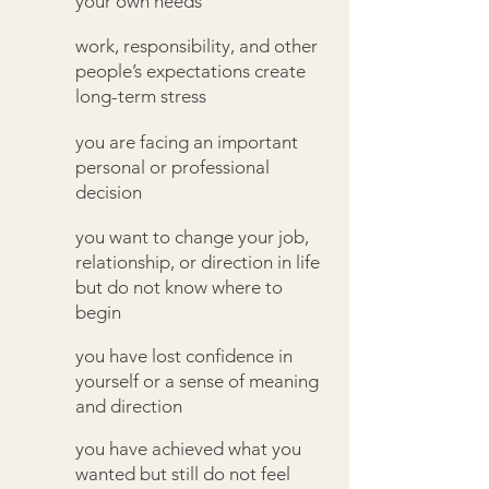
your own needs
work, responsibility, and other
people’s expectations create
long-term stress
you are facing an important
personal or professional
decision
you want to change your job,
relationship, or direction in life
but do not know where to
begin
you have lost confidence in
yourself or a sense of meaning
and direction
you have achieved what you
wanted but still do not feel