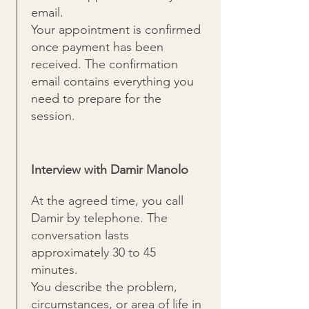
email.
Your appointment is confirmed
once payment has been
received. The confirmation
email contains everything you
need to prepare for the
session.
Interview with Damir Manolo
At the agreed time, you call
Damir by telephone. The
conversation lasts
approximately 30 to 45
minutes.
You describe the problem,
circumstances, or area of life in