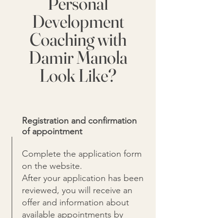
Personal
Development
Coaching with
Damir Manola
Look Like?
Registration and confirmation
of appointment
Complete the application form
on the website.
After your application has been
reviewed, you will receive an
offer and information about
available appointments by