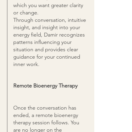
which you want greater clarity
or change.
Through conversation, intuitive
insight, and insight into your
energy field, Damir recognizes
patterns influencing your
situation and provides clear
guidance for your continued
inner work.
Remote Bioenergy Therapy
Once the conversation has
ended, a remote bioenergy
therapy session follows. You
are no longer on the