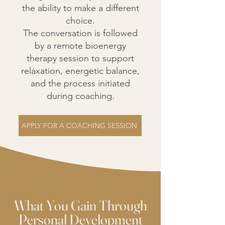
the ability to make a different
choice.
The conversation is followed
by a remote bioenergy
therapy session to support
relaxation, energetic balance,
and the process initiated
during coaching.
APPLY FOR A COACHING SESSION
What You Gain Through
Personal Development