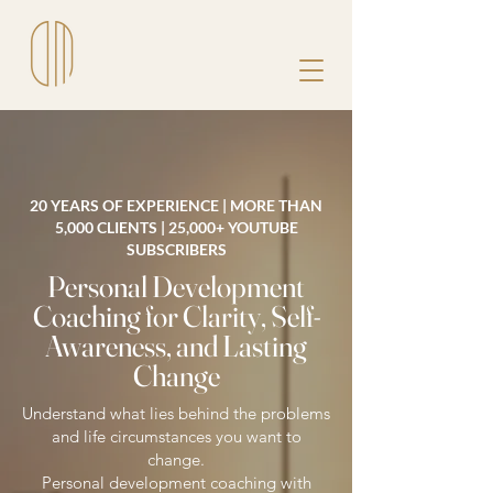
20 YEARS OF EXPERIENCE | MORE THAN
5,000 CLIENTS | 25,000+ YOUTUBE
SUBSCRIBERS
Personal Development
Coaching for Clarity, Self-
Awareness, and Lasting
Change
Understand what lies behind the problems
and life circumstances you want to
change.
Personal development coaching with