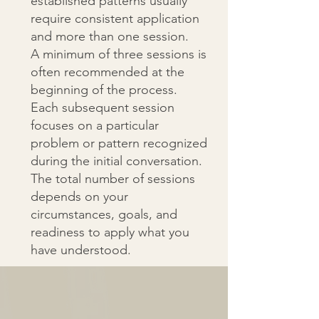
established patterns usually
require consistent application
and more than one session.
A minimum of three sessions is
often recommended at the
beginning of the process.
Each subsequent session
focuses on a particular
problem or pattern recognized
during the initial conversation.
The total number of sessions
depends on your
circumstances, goals, and
readiness to apply what you
have understood.