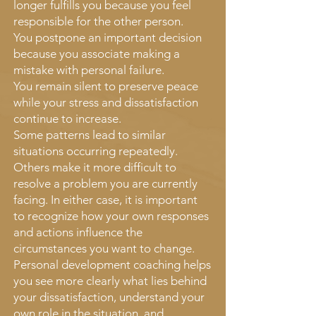
longer fulfills you because you feel
responsible for the other person.
You postpone an important decision
because you associate making a
mistake with personal failure.
You remain silent to preserve peace
while your stress and dissatisfaction
continue to increase.
Some patterns lead to similar
situations occurring repeatedly.
Others make it more difficult to
resolve a problem you are currently
facing. In either case, it is important
to recognize how your own responses
and actions influence the
circumstances you want to change.
Personal development coaching helps
you see more clearly what lies behind
your dissatisfaction, understand your
own role in the situation, and