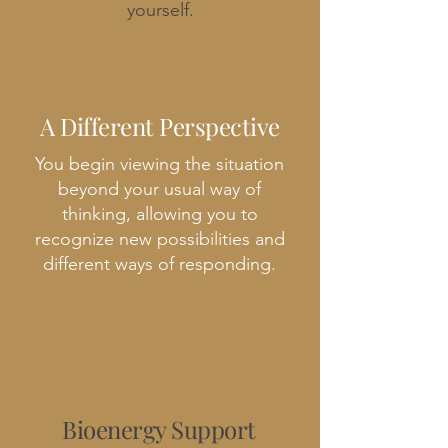
yourself.
A Different Perspective
You begin viewing the situation
beyond your usual way of
thinking, allowing you to
recognize new possibilities and
different ways of responding.
Bioenergy Support