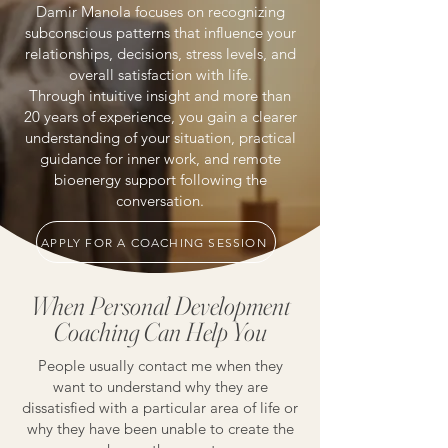
Damir Manola focuses on recognizing
subconscious patterns that influence your
relationships, decisions, stress levels, and
overall satisfaction with life.
Through intuitive insight and more than
20 years of experience, you gain a clearer
understanding of your situation, practical
guidance for inner work, and remote
bioenergy support following the
conversation.
APPLY FOR A COACHING SESSION
When Personal Development
Coaching Can Help You
People usually contact me when they
want to understand why they are
dissatisfied with a particular area of life or
why they have been unable to create the