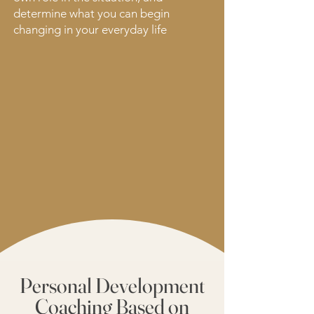
determine what you can begin
changing in your everyday life
Personal Development
Coaching Based on