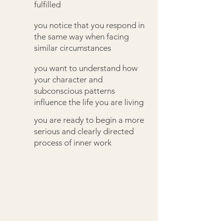
fulfilled
you notice that you respond in
the same way when facing
similar circumstances
you want to understand how
your character and
subconscious patterns
influence the life you are living
you are ready to begin a more
serious and clearly directed
process of inner work