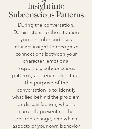
Insight into
Subconscious Patterns
During the conversation,
Damir listens to the situation
you describe and uses
intuitive insight to recognize
connections between your
character, emotional
responses, subconscious
patterns, and energetic state.
The purpose of the
conversation is to identify
what lies behind the problem
or dissatisfaction, what is
currently preventing the
desired change, and which
aspects of your own behavior